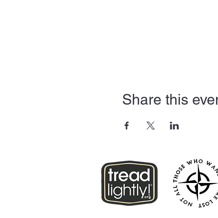
Share this eve