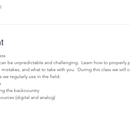
l
t
ess
an be unpredictable and challenging.  Learn how to properly pr
stakes, and what to take with you.  During this class we will c
 we regularly use in the field: 
s
ring the backcountry
urces (digital and analog)