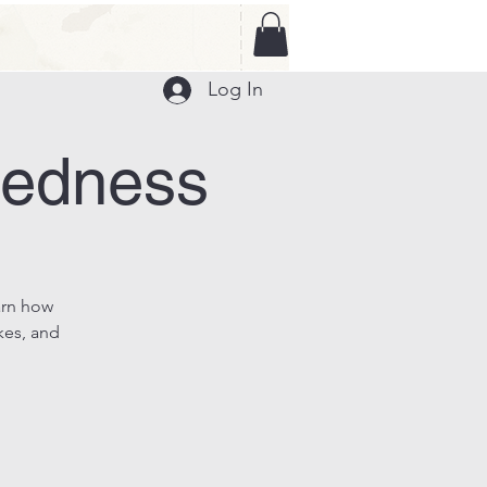
Log In
redness
arn how
kes, and