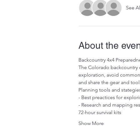
See Al
About the even
Backcountry 4x4 Preparedn
The Colorado backcountry c
exploration, avoid common mi
and share the gear and tools
Planning tools and stategie
- Best preactices for explo
- Research and mapping reso
72-hour survival kits
Show More