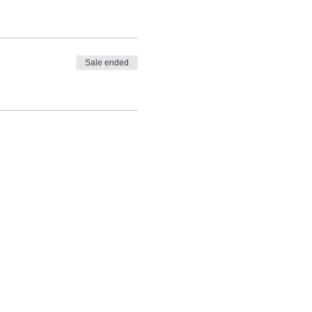
Sale ended