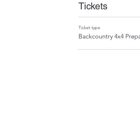
Tickets
Ticket type
Backcountry 4x4 Prep