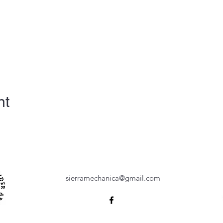
nt
sierramechanica@gmail.com