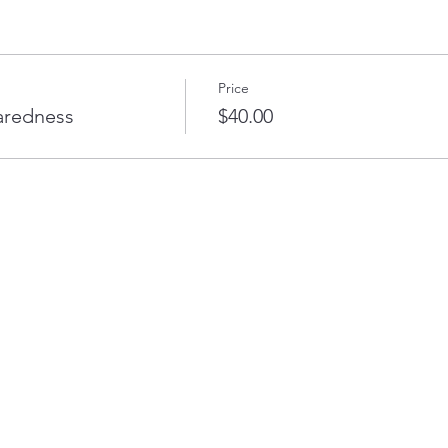
Price
aredness
$40.00