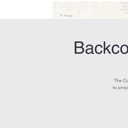
Backco
The Co
to prop