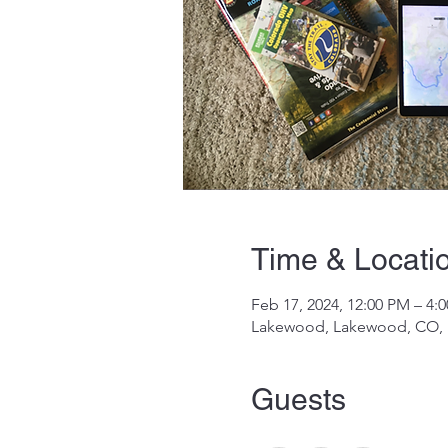
Time & Locati
Feb 17, 2024, 12:00 PM – 4
Lakewood, Lakewood, CO,
Guests