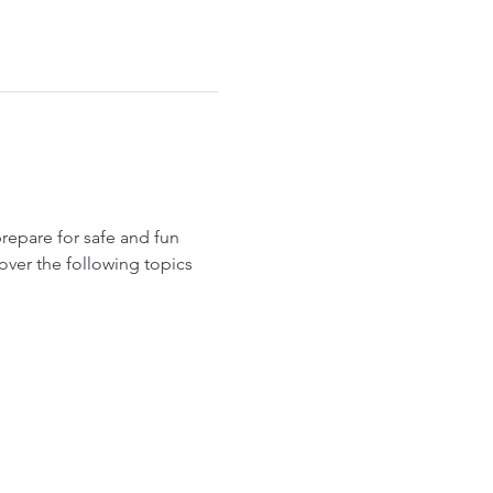
epare for safe and fun 
over the following topics 