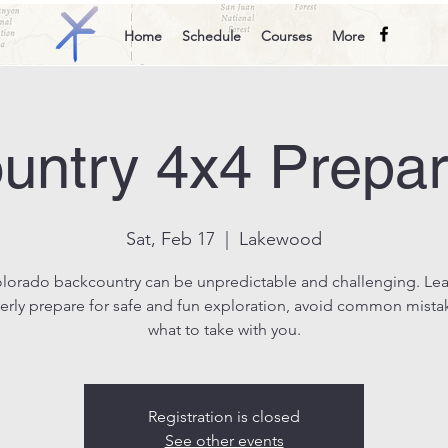
Home
Schedule
Courses
More
untry 4x4 Prepa
Sat, Feb 17
  |  
Lakewood
lorado backcountry can be unpredictable and challenging. Le
erly prepare for safe and fun exploration, avoid common mista
what to take with you.
Registration is closed
See other events