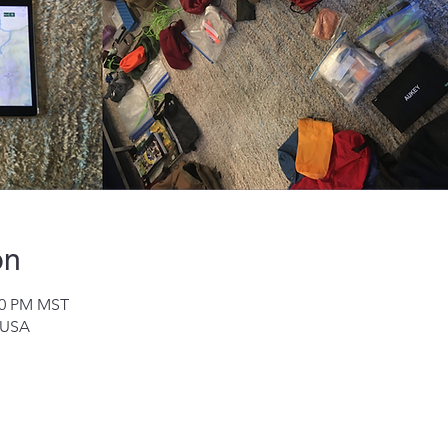
on
:00 PM MST
 USA