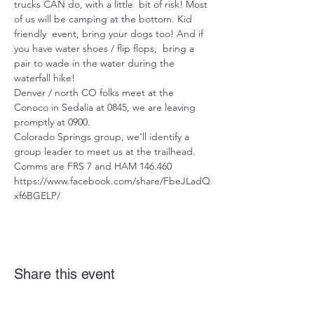
trucks CAN do, with a little  bit of risk! Most 
of us will be camping at the bottom. Kid 
friendly  event, bring your dogs too! And if 
you have water shoes / flip flops,  bring a 
pair to wade in the water during the 
waterfall hike!
Denver / north CO folks meet at the 
Conoco in Sedalia at 0845, we are leaving 
promptly at 0900.
Colorado Springs group, we'll identify a 
group leader to meet us at the trailhead.
Comms are FRS 7 and HAM 146.460
https://www.facebook.com/share/FbeJLadQ
xf6BGELP/
Share this event