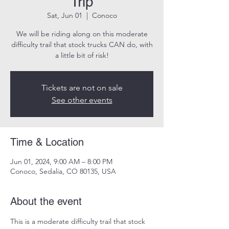
Trip
Sat, Jun 01
  |  
Conoco
We will be riding along on this moderate
difficulty trail that stock trucks CAN do, with
a little bit of risk!
Tickets are not on sale
See other events
Time & Location
Jun 01, 2024, 9:00 AM – 8:00 PM
Conoco, Sedalia, CO 80135, USA
About the event
This is a moderate difficulty trail that stock 