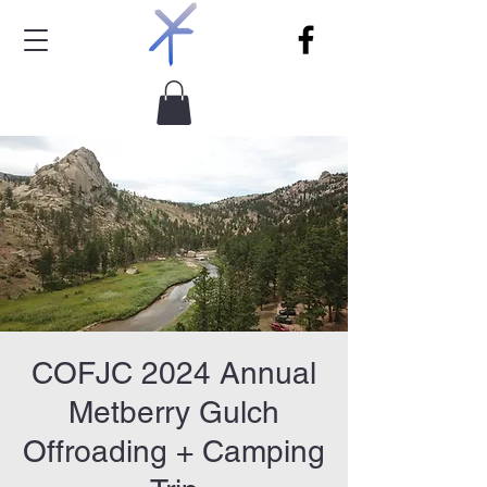
COFJC 2024 Annual
Metberry Gulch
Offroading + Camping